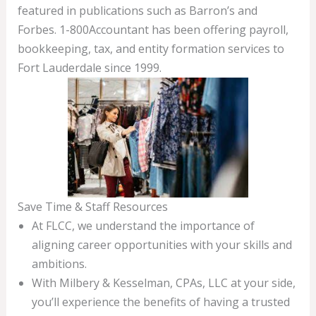
featured in publications such as Barron’s and
Forbes. 1-800Accountant has been offering payroll,
bookkeeping, tax, and entity formation services to
Fort Lauderdale since 1999.
Save Time & Staff Resources
At FLCC, we understand the importance of
aligning career opportunities with your skills and
ambitions.
With Milbery & Kesselman, CPAs, LLC at your side,
you’ll experience the benefits of having a trusted