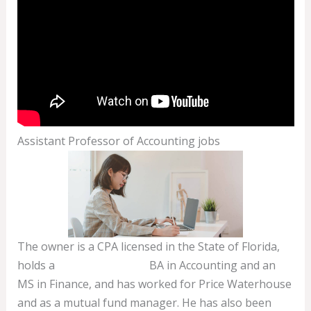
Assistant Professor of Accounting jobs
The owner is a CPA licensed in the State of Florida,
holds a
income summary
BA in Accounting and an
MS in Finance, and has worked for Price Waterhouse
and as a mutual fund manager. He has also been