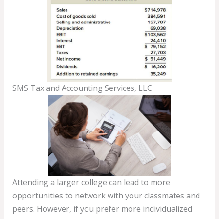
SMS Tax and Accounting Services, LLC
Attending a larger college can lead to more
opportunities to network with your classmates and
peers. However, if you prefer more individualized