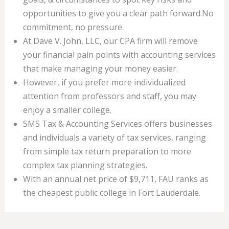
opportunities to give you a clear path forward.No
commitment, no pressure.
At Dave V. John, LLC, our CPA firm will remove
your financial pain points with accounting services
that make managing your money easier.
However, if you prefer more individualized
attention from professors and staff, you may
enjoy a smaller college.
SMS Tax & Accounting Services offers businesses
and individuals a variety of tax services, ranging
from simple tax return preparation to more
complex tax planning strategies.
With an annual net price of $9,711, FAU ranks as
the cheapest public college in Fort Lauderdale.