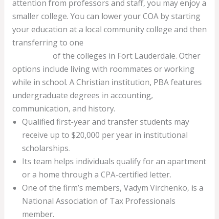
attention from professors and staff, you may enjoy a
smaller college. You can lower your COA by starting
your education at a local community college and then
transferring to one
bookkeeping services fort
lauderdale
of the colleges in Fort Lauderdale. Other
options include living with roommates or working
while in school. A Christian institution, PBA features
undergraduate degrees in accounting,
communication, and history.
Qualified first-year and transfer students may
receive up to $20,000 per year in institutional
scholarships.
Its team helps individuals qualify for an apartment
or a home through a CPA-certified letter.
One of the firm’s members, Vadym Virchenko, is a
National Association of Tax Professionals
member.