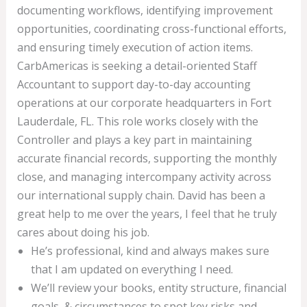
documenting workflows, identifying improvement
opportunities, coordinating cross-functional efforts,
and ensuring timely execution of action items.
CarbAmericas is seeking a detail-oriented Staff
Accountant to support day-to-day accounting
operations at our corporate headquarters in Fort
Lauderdale, FL. This role works closely with the
Controller and plays a key part in maintaining
accurate financial records, supporting the monthly
close, and managing intercompany activity across
our international supply chain. David has been a
great help to me over the years, I feel that he truly
cares about doing his job.
He’s professional, kind and always makes sure
that I am updated on everything I need.
We’ll review your books, entity structure, financial
goals, & circumstances to spot key risks and