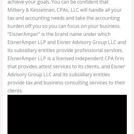
achieve your goals. You can be confident that
Milbery & Kesselman, CPAs, LLC will handle all your
tax and accounting needs and take the accounting
burden off you so you can focus on your business.
“EisnerAmper” is the brand name under which
EisnerAmper LLP and Eisner Advisory Group LLC and
its subsidiary entities provide professional services.
EisnerAmper LLP is a licensed independent CPA firm
that provides attest services to its clients, and Eisner
Advisory Group LLC and its subsidiary entities
provide tax and business consulting services to their
clients.