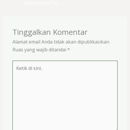
Selanjutnya Pos
→
Tinggalkan Komentar
Alamat email Anda tidak akan dipublikasikan.
Ruas yang wajib ditandai
*
Ketik
di
sini..