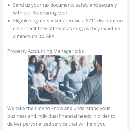
Send us your tax documents safely and securely
with our file sharing tool.
Eligible degree-seekers receive a $211 discount on
each credit they attempt as long as they maintain
a minimum 3.0 GPA.
Property Accounting Manager jobs
We take the time to know and understand your
business and individual financial needs in order to
deliver personalized service that will help you