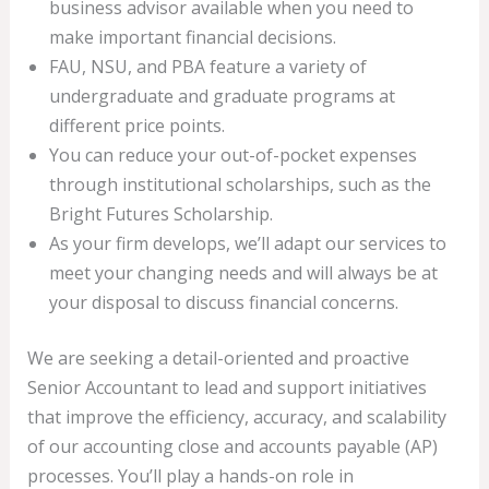
business advisor available when you need to
make important financial decisions.
FAU, NSU, and PBA feature a variety of
undergraduate and graduate programs at
different price points.
You can reduce your out-of-pocket expenses
through institutional scholarships, such as the
Bright Futures Scholarship.
As your firm develops, we’ll adapt our services to
meet your changing needs and will always be at
your disposal to discuss financial concerns.
We are seeking a detail-oriented and proactive
Senior Accountant to lead and support initiatives
that improve the efficiency, accuracy, and scalability
of our accounting close and accounts payable (AP)
processes. You’ll play a hands-on role in