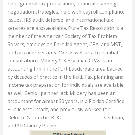
help, general tax preparation, financial planning,
negotiation strategies, help with payroll compliance
issues, IRS audit defense, and international tax
services are also available. Pure Tax Resolution is a
member of the American Society of Tax Problem
Solvers, employs an Enrolled Agent, CPA, and MST,
and provides services 24/7 as well as a free initial
consultations. Milbery & Kesselman CPAs is an
accounting firm in the Fort Lauderdale area backed
by decades of practice in the field. Tax planning and
income tax preparation for individuals are available
as well. Senior partner Jack Milbery has been an
accountant for almost 30 years, is a Florida Certified
Public Accountant, and previously worked for
Deloitte & Touche, BDO
Bookkeeping 101
Seidman,
and McGladrey Pullen.