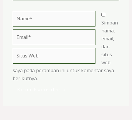
Name*
Simpan
nama,
Email*
email,
dan
Situs
situs
Web
web
saya pada peramban ini untuk komentar saya
berikutnya.