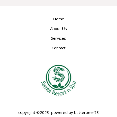
Home
About Us
Services
Contact
copyright ©2023 powered by butterbeer73