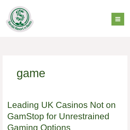
Lewati
ke
konten
game
Leading UK Casinos Not on
Leading
UK
GamStop for Unrestrained
Casinos
Gaming Options
Not