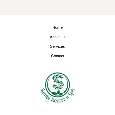
Home
About Us
Services
Contact