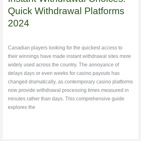
Casino
Quick Withdrawal Platforms
Canada
Instant
2024
Withdrawal
Tinggalkan Komentar
/
game
/
sambiresort
Choices:
Quick
Canadian players looking for the quickest access to
Withdrawal
their winnings have made instant withdrawal sites more
Platforms
widely used across the country. The annoyance of
2024
delays days or even weeks for casino payouts has
changed dramatically, as contemporary casino platforms
now provide withdrawal processing times measured in
minutes rather than days. This comprehensive guide
explores the
Read More »