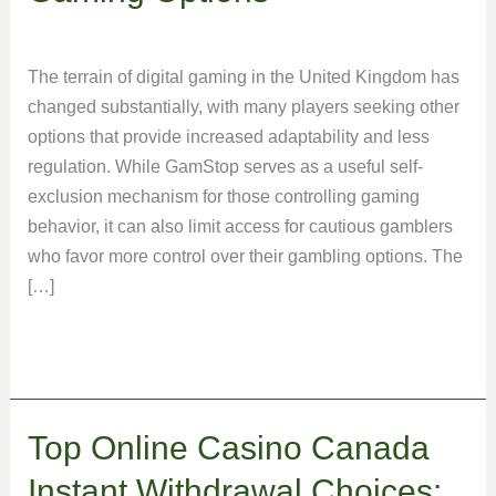
on
Tinggalkan Komentar
/
game
/
sambiresort
GamStop
for
The terrain of digital gaming in the United Kingdom has
Unrestrained
changed substantially, with many players seeking other
Gaming
options that provide increased adaptability and less
Options
regulation. While GamStop serves as a useful self-
exclusion mechanism for those controlling gaming
behavior, it can also limit access for cautious gamblers
who favor more control over their gambling options. The
[…]
Read More »
Top Online Casino Canada
Top
Online
Instant Withdrawal Choices: