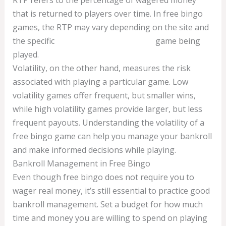
RTP refers to the percentage of wagered money
that is returned to players over time. In free bingo
games, the RTP may vary depending on the site and
the specific
non gamstop casino sites
game being
played.
Volatility, on the other hand, measures the risk
associated with playing a particular game. Low
volatility games offer frequent, but smaller wins,
while high volatility games provide larger, but less
frequent payouts. Understanding the volatility of a
free bingo game can help you manage your bankroll
and make informed decisions while playing.
Bankroll Management in Free Bingo
Even though free bingo does not require you to
wager real money, it’s still essential to practice good
bankroll management. Set a budget for how much
time and money you are willing to spend on playing