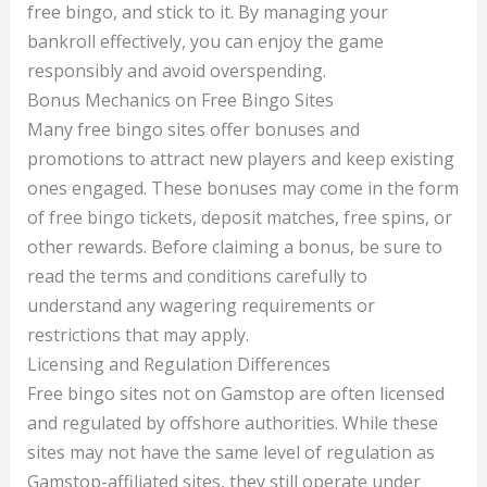
free bingo, and stick to it. By managing your
bankroll effectively, you can enjoy the game
responsibly and avoid overspending.
Bonus Mechanics on Free Bingo Sites
Many free bingo sites offer bonuses and
promotions to attract new players and keep existing
ones engaged. These bonuses may come in the form
of free bingo tickets, deposit matches, free spins, or
other rewards. Before claiming a bonus, be sure to
read the terms and conditions carefully to
understand any wagering requirements or
restrictions that may apply.
Licensing and Regulation Differences
Free bingo sites not on Gamstop are often licensed
and regulated by offshore authorities. While these
sites may not have the same level of regulation as
Gamstop-affiliated sites, they still operate under