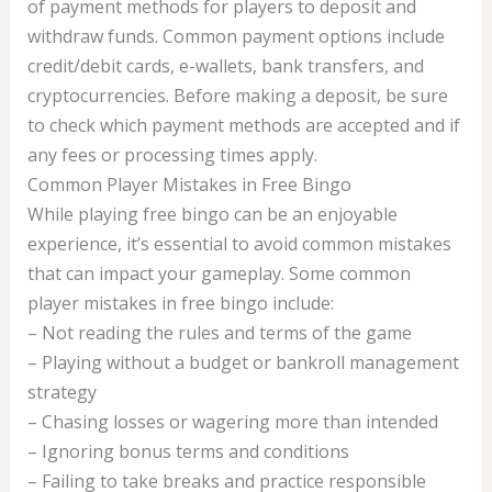
of payment methods for players to deposit and
withdraw funds. Common payment options include
credit/debit cards, e-wallets, bank transfers, and
cryptocurrencies. Before making a deposit, be sure
to check which payment methods are accepted and if
any fees or processing times apply.
Common Player Mistakes in Free Bingo
While playing free bingo can be an enjoyable
experience, it’s essential to avoid common mistakes
that can impact your gameplay. Some common
player mistakes in free bingo include:
– Not reading the rules and terms of the game
– Playing without a budget or bankroll management
strategy
– Chasing losses or wagering more than intended
– Ignoring bonus terms and conditions
– Failing to take breaks and practice responsible