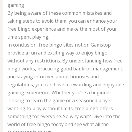
gaming
By being aware of these common mistakes and
taking steps to avoid them, you can enhance your
free bingo experience and make the most of your
time spent playing.
In conclusion, free bingo sites not on Gamstop
provide a fun and exciting way to enjoy bingo
without any restrictions. By understanding how free
bingo works, practicing good bankroll management,
and staying informed about bonuses and
regulations, you can have a rewarding and enjoyable
gaming experience. Whether you’re a beginner
looking to learn the game or a seasoned player
wanting to play without limits, free bingo offers
something for everyone. So why wait? Dive into the
world of free bingo today and see what all the