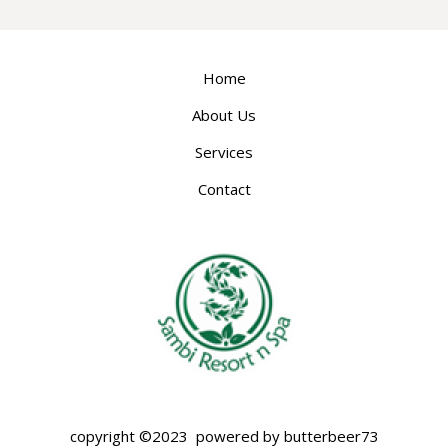
Home
About Us
Services
Contact
copyright ©2023 powered by butterbeer73