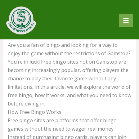
Lewati
Free Bingo Not on Gamstop
ke
konten
Tinggalkan Komentar
/
visionuk.org.uk
/ Oleh
sambiresort
Are you a fan of bingo and looking for a way to
enjoy the game without the restrictions of Gamstop?
You’re in luck! Free bingo sites not on Gamstop are
becoming increasingly popular, offering players the
chance to play their favorite game without any
limitations. In this article, we will explore the world of
free bingo, how it works, and what you need to know
before diving in.
How Free Bingo Works
Free bingo sites are platforms that offer bingo
games without the need to wager real money.
Instead of purchasing bingo cards, players can join