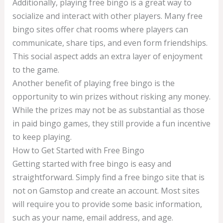
Additionally, playing free bingo is a great way to
socialize and interact with other players. Many free
bingo sites offer chat rooms where players can
communicate, share tips, and even form friendships.
This social aspect adds an extra layer of enjoyment
to the game.
Another benefit of playing free bingo is the
opportunity to win prizes without risking any money.
While the prizes may not be as substantial as those
in paid bingo games, they still provide a fun incentive
to keep playing.
How to Get Started with Free Bingo
Getting started with free bingo is easy and
straightforward. Simply find a free bingo site that is
not on Gamstop and create an account. Most sites
will require you to provide some basic information,
such as your name, email address, and age.