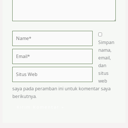
Name*
Simpan
nama,
Email*
email,
dan
Situs
situs
Web
web
saya pada peramban ini untuk komentar saya
berikutnya.