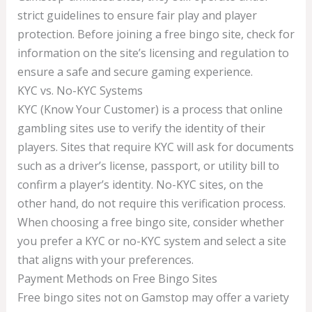
strict guidelines to ensure fair play and player
protection. Before joining a free bingo site, check for
information on the site’s licensing and regulation to
ensure a safe and secure gaming experience.
KYC vs. No-KYC Systems
KYC (Know Your Customer) is a process that online
gambling sites use to verify the identity of their
players. Sites that require KYC will ask for documents
such as a driver’s license, passport, or utility bill to
confirm a player’s identity. No-KYC sites, on the
other hand, do not require this verification process.
When choosing a free bingo site, consider whether
you prefer a KYC or no-KYC system and select a site
that aligns with your preferences.
Payment Methods on Free Bingo Sites
Free bingo sites not on Gamstop may offer a variety