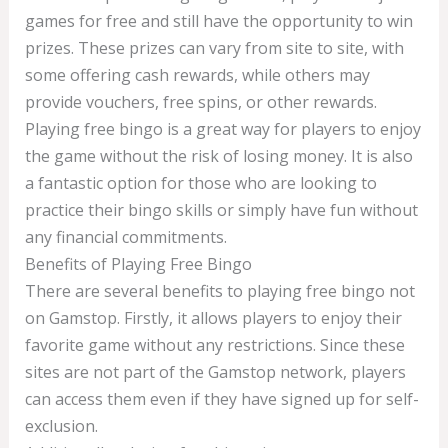
games for free and still have the opportunity to win
prizes. These prizes can vary from site to site, with
some offering cash rewards, while others may
provide vouchers, free spins, or other rewards.
Playing free bingo is a great way for players to enjoy
the game without the risk of losing money. It is also
a fantastic option for those who are looking to
practice their bingo skills or simply have fun without
any financial commitments.
Benefits of Playing Free Bingo
There are several benefits to playing free bingo not
on Gamstop. Firstly, it allows players to enjoy their
favorite game without any restrictions. Since these
sites are not part of the Gamstop network, players
can access them even if they have signed up for self-
exclusion.