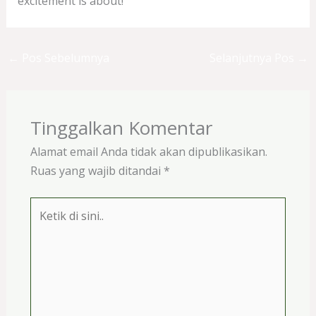
excitement is about!
←
Pos Sebelumnya
Selanjutnya Pos
→
Tinggalkan Komentar
Alamat email Anda tidak akan dipublikasikan.
Ruas yang wajib ditandai
*
Ketik
di
sini..