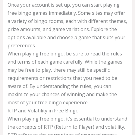
Once your account is set up, you can start playing
free bingo games immediately. Some sites may offer
a variety of bingo rooms, each with different themes,
prize amounts, and game variations. Explore the
options available and choose a game that suits your
preferences.
When playing free bingo, be sure to read the rules
and terms of each game carefully. While the games
may be free to play, there may still be specific
requirements or restrictions that you need to be
aware of. By understanding the rules, you can
maximize your chances of winning and make the
most of your free bingo experience.
RTP and Volatility in Free Bingo
When playing free bingo, it’s essential to understand
the concepts of RTP (Return to Player) and volatility.