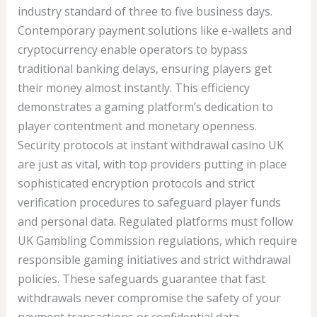
industry standard of three to five business days.
Contemporary payment solutions like e-wallets and
cryptocurrency enable operators to bypass
traditional banking delays, ensuring players get
their money almost instantly. This efficiency
demonstrates a gaming platform’s dedication to
player contentment and monetary openness.
Security protocols at instant withdrawal casino UK
are just as vital, with top providers putting in place
sophisticated encryption protocols and strict
verification procedures to safeguard player funds
and personal data. Regulated platforms must follow
UK Gambling Commission regulations, which require
responsible gaming initiatives and strict withdrawal
policies. These safeguards guarantee that fast
withdrawals never compromise the safety of your