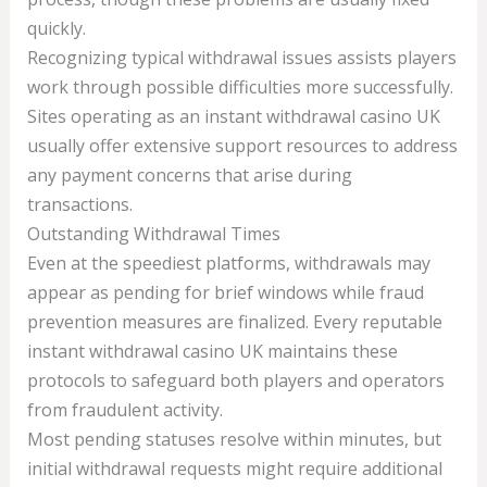
quickly.
Recognizing typical withdrawal issues assists players
work through possible difficulties more successfully.
Sites operating as an instant withdrawal casino UK
usually offer extensive support resources to address
any payment concerns that arise during
transactions.
Outstanding Withdrawal Times
Even at the speediest platforms, withdrawals may
appear as pending for brief windows while fraud
prevention measures are finalized. Every reputable
instant withdrawal casino UK maintains these
protocols to safeguard both players and operators
from fraudulent activity.
Most pending statuses resolve within minutes, but
initial withdrawal requests might require additional