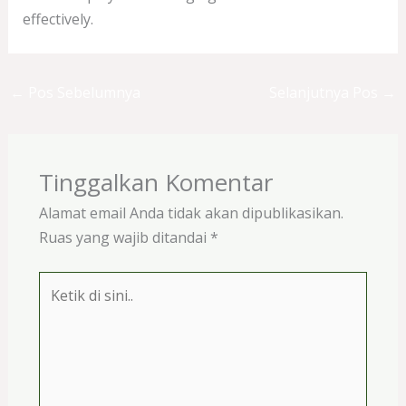
effectively.
←
Pos Sebelumnya
Selanjutnya Pos
→
Tinggalkan Komentar
Alamat email Anda tidak akan dipublikasikan.
Ruas yang wajib ditandai
*
Ketik
di
sini..