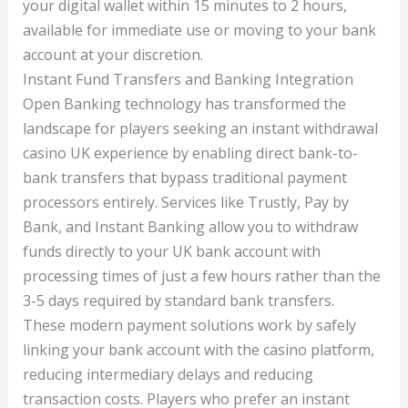
your digital wallet within 15 minutes to 2 hours,
available for immediate use or moving to your bank
account at your discretion.
Instant Fund Transfers and Banking Integration
Open Banking technology has transformed the
landscape for players seeking an instant withdrawal
casino UK experience by enabling direct bank-to-
bank transfers that bypass traditional payment
processors entirely. Services like Trustly, Pay by
Bank, and Instant Banking allow you to withdraw
funds directly to your UK bank account with
processing times of just a few hours rather than the
3-5 days required by standard bank transfers.
These modern payment solutions work by safely
linking your bank account with the casino platform,
reducing intermediary delays and reducing
transaction costs. Players who prefer an instant