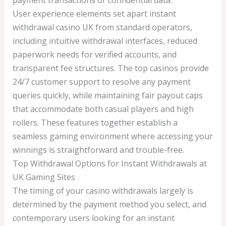
payment transactions or confidential data.
User experience elements set apart instant
withdrawal casino UK from standard operators,
including intuitive withdrawal interfaces, reduced
paperwork needs for verified accounts, and
transparent fee structures. The top casinos provide
24/7 customer support to resolve any payment
queries quickly, while maintaining fair payout caps
that accommodate both casual players and high
rollers. These features together establish a
seamless gaming environment where accessing your
winnings is straightforward and trouble-free.
Top Withdrawal Options for Instant Withdrawals at
UK Gaming Sites
The timing of your casino withdrawals largely is
determined by the payment method you select, and
contemporary users looking for an instant