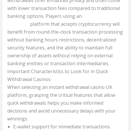
withdrawals offer enhanced privacy and often come
with lower transaction fees compared to traditional
banking options. Players using an
instant withdrawal
casino UK
platform that accepts cryptocurrency will
benefit from round-the-clock transaction processing
without banking hours restrictions, decentralized
security features, and the ability to maintain full
ownership of assets without relying on external
banking entities or transaction intermediaries.
Important Characteristics to Look for in Quick
Withdrawal Casinos
When selecting an instant withdrawal casino UK
platform, grasping the critical features that allow
quick withdrawals helps you make informed
decisions and avoid unnecessary delays with your
winnings.
E-wallet support for immediate transactions