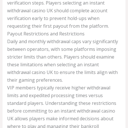
verification steps. Players selecting an instant
withdrawal casino UK should complete account
verification early to prevent hold-ups when
requesting their first payout from the platform.
Payout Restrictions and Restrictions
Daily and monthly withdrawal caps vary significantly
between operators, with some platforms imposing
stricter limits than others. Players should examine
these limitations when selecting an instant
withdrawal casino UK to ensure the limits align with
their gaming preferences.
VIP members typically receive higher withdrawal
limits and expedited processing times versus
standard players. Understanding these restrictions
before committing to an instant withdrawal casino
UK allows players make informed decisions about
where to play and managing their bankroll