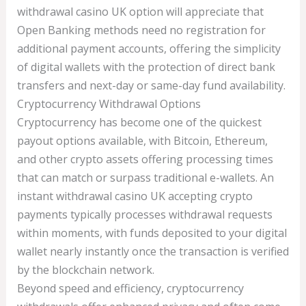
withdrawal casino UK option will appreciate that
Open Banking methods need no registration for
additional payment accounts, offering the simplicity
of digital wallets with the protection of direct bank
transfers and next-day or same-day fund availability.
Cryptocurrency Withdrawal Options
Cryptocurrency has become one of the quickest
payout options available, with Bitcoin, Ethereum,
and other crypto assets offering processing times
that can match or surpass traditional e-wallets. An
instant withdrawal casino UK accepting crypto
payments typically processes withdrawal requests
within moments, with funds deposited to your digital
wallet nearly instantly once the transaction is verified
by the blockchain network.
Beyond speed and efficiency, cryptocurrency