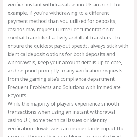
verified instant withdrawal casino UK account. For
example, if you’re withdrawing to a different
payment method than you utilized for deposits,
casinos may request further documentation to
combat fraudulent activity and illicit transfers. To
ensure the quickest payout speeds, always stick with
identical deposit options for both deposits and
withdrawals, keep your account details up to date,
and respond promptly to any verification requests
from the gaming site’s compliance department.
Frequent Problems and Solutions with Immediate
Payouts
While the majority of players experience smooth
transactions when using an instant withdrawal
casino UK, some technical issues or identity
verification slowdowns can momentarily impact the
process, though these problems are usually fixed