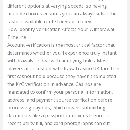
different options at varying speeds, so having
multiple choices ensures you can always select the
fastest available route for your money.
How Identity Verification Affects Your Withdrawal
Timeline
Account verification is the most critical factor that
determines whether you’ll experience truly instant
withdrawals or deal with annoying holds. Most
players at an instant withdrawal casino UK face their
first cashout hold because they haven’t completed
the KYC verification in advance. Casinos are
mandated to confirm your personal information,
address, and payment source verification before
processing payouts, which means submitting
documents like a passport or driver’s licence, a
recent utility bill, and card photographs can cut