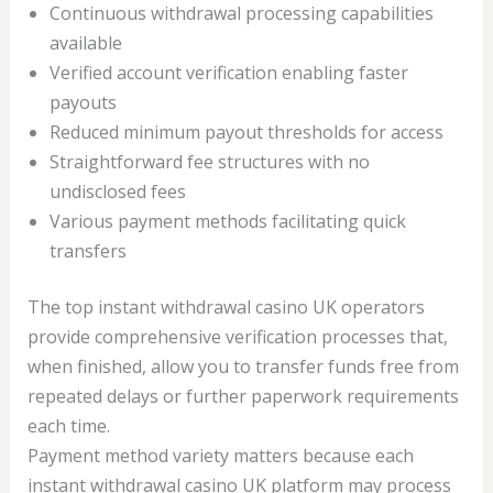
Continuous withdrawal processing capabilities
available
Verified account verification enabling faster
payouts
Reduced minimum payout thresholds for access
Straightforward fee structures with no
undisclosed fees
Various payment methods facilitating quick
transfers
The top instant withdrawal casino UK operators
provide comprehensive verification processes that,
when finished, allow you to transfer funds free from
repeated delays or further paperwork requirements
each time.
Payment method variety matters because each
instant withdrawal casino UK platform may process