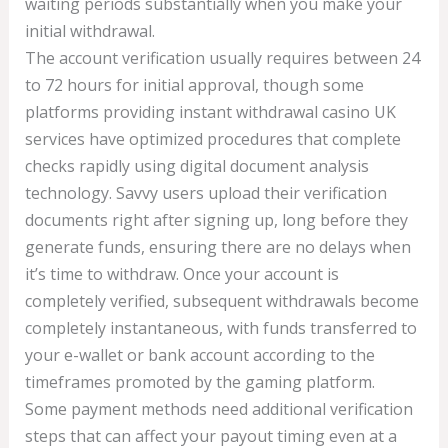
waiting periods substantially when you make your
initial withdrawal.
The account verification usually requires between 24
to 72 hours for initial approval, though some
platforms providing instant withdrawal casino UK
services have optimized procedures that complete
checks rapidly using digital document analysis
technology. Savvy users upload their verification
documents right after signing up, long before they
generate funds, ensuring there are no delays when
it’s time to withdraw. Once your account is
completely verified, subsequent withdrawals become
completely instantaneous, with funds transferred to
your e-wallet or bank account according to the
timeframes promoted by the gaming platform.
Some payment methods need additional verification
steps that can affect your payout timing even at a