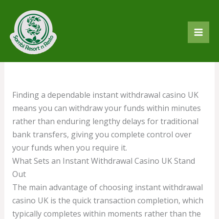
Lewati
Best Fast Payout Gaming
ke
konten
Sites in the UK for Quick
Withdrawals
Tinggalkan Komentar
/
games
/ Oleh
sambiresort
Finding a dependable instant withdrawal casino UK
means you can withdraw your funds within minutes
rather than enduring lengthy delays for traditional
bank transfers, giving you complete control over
your funds when you require it.
What Sets an Instant Withdrawal Casino UK Stand
Out
The main advantage of choosing instant withdrawal
casino UK is the quick transaction completion, which
typically completes within moments rather than the