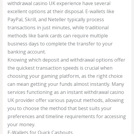
withdrawal casino UK experience have several
excellent options at their disposal. E-wallets like
PayPal, Skrill, and Neteller typically process
transactions in just minutes, while traditional
methods like bank cards can require multiple
business days to complete the transfer to your
banking account.
Knowing which deposit and withdrawal options offer
the quickest transaction speeds is crucial when
choosing your gaming platform, as the right choice
can mean getting your funds almost instantly. Many
services functioning as an instant withdrawal casino
UK provider offer various payout methods, allowing
you to choose the method that best suits your
preferences and timeline requirements for accessing
your money.
E-Wallets for Quick Cashouts