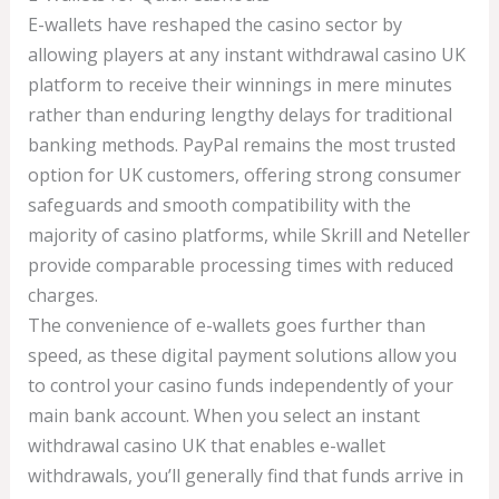
E-wallets have reshaped the casino sector by
allowing players at any instant withdrawal casino UK
platform to receive their winnings in mere minutes
rather than enduring lengthy delays for traditional
banking methods. PayPal remains the most trusted
option for UK customers, offering strong consumer
safeguards and smooth compatibility with the
majority of casino platforms, while Skrill and Neteller
provide comparable processing times with reduced
charges.
The convenience of e-wallets goes further than
speed, as these digital payment solutions allow you
to control your casino funds independently of your
main bank account. When you select an instant
withdrawal casino UK that enables e-wallet
withdrawals, you’ll generally find that funds arrive in