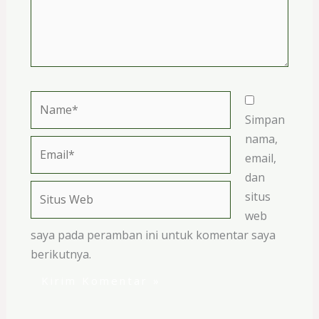
Name*
Simpan
nama,
Email*
email,
dan
Situs
situs
Web
web
saya pada peramban ini untuk komentar saya
berikutnya.