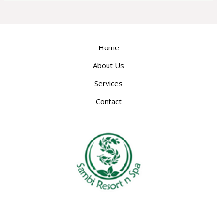
Home
About Us
Services
Contact