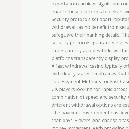
expectations achieve significant co
enable these platforms to deliver w
Security protocols set apart reputab
withdrawal casino benefit from secu
safeguard their banking details. T
security protocols, guaranteeing e
Transparency about withdrawal time
platforms transparently display pro
A fast withdrawal casino typically o
with clearly stated timeframes that h
Top Payment Methods for Fast Cas
UK players looking for rapid access
combination of speed and security.
different withdrawal options are ess
The payment environment has develop
than days. Players who choose a fas
money movement, each providing dis