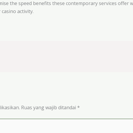
imise the speed benefits these contemporary services offer w
casino activity.
ikasikan.
Ruas yang wajib ditandai
*