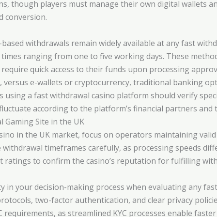
ions, though players must manage their own digital wallets a
d conversion.
-based withdrawals remain widely available at any fast withd
g times ranging from one to five working days. These metho
 require quick access to their funds upon processing approv
versus e-wallets or cryptocurrency, traditional banking opti
s using a fast withdrawal casino platform should verify spec
fluctuate according to the platform’s financial partners and
l Gaming Site in the UK
sino in the UK market, focus on operators maintaining vali
withdrawal timeframes carefully, as processing speeds diff
atings to confirm the casino’s reputation for fulfilling wit
ity in your decision-making process when evaluating any fas
otocols, two-factor authentication, and clear privacy polici
C requirements, as streamlined KYC processes enable faster