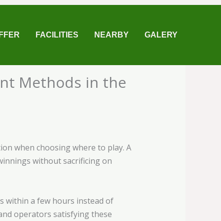
FFER
FACILITIES
NEARBY
GALERY
nt Methods in the
tion when choosing where to play. A
winnings without sacrificing on
ls within a few hours instead of
and operators satisfying these