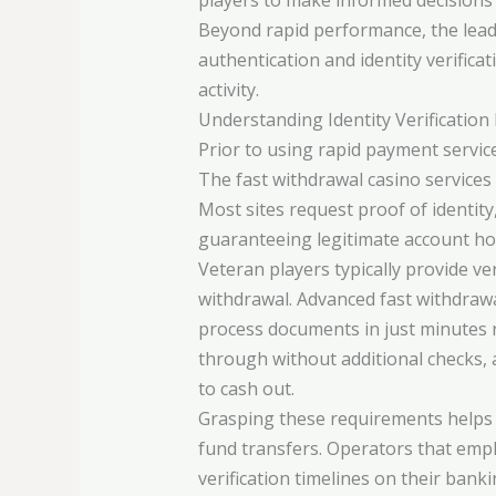
players to make informed decisions 
Beyond rapid performance, the leadi
authentication and identity verifica
activity.
Understanding Identity Verificatio
Prior to using rapid payment service
The fast withdrawal casino services
Most sites request proof of identit
guaranteeing legitimate account hol
Veteran players typically provide ve
withdrawal. Advanced fast withdrawal
process documents in just minutes 
through without additional checks, 
to cash out.
Grasping these requirements helps p
fund transfers. Operators that empha
verification timelines on their ban