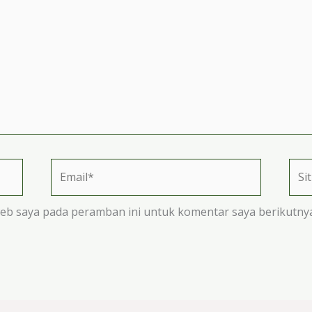
Email*
Situ
We
web saya pada peramban ini untuk komentar saya berikutnya