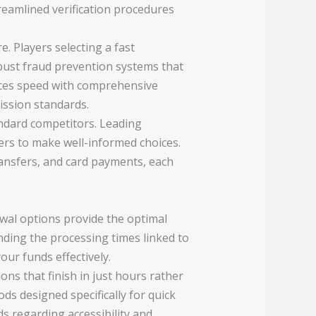
reamlined verification procedures
. Players selecting a fast
bust fraud prevention systems that
ances speed with comprehensive
ission standards.
ndard competitors. Leading
ers to make well-informed choices.
transfers, and card payments, each
awal options provide the optimal
ding the processing times linked to
ur funds effectively.
ns that finish in just hours rather
s designed specifically for quick
 regarding accessibility and