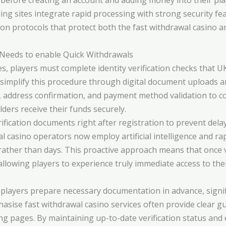
before creating an account and adding money into their pla
ng sites integrate rapid processing with strong security fea
tion protocols that protect both the fast withdrawal casino a
n Needs to enable Quick Withdrawals
s, players must complete identity verification checks that U
 simplify this procedure through digital document uploads a
y, address confirmation, and payment method validation to 
ders receive their funds securely.
rification documents right after registration to prevent dela
 casino operators now employ artificial intelligence and rap
rather than days. This proactive approach means that once 
allowing players to experience truly immediate access to t
layers prepare necessary documentation in advance, signifi
sise fast withdrawal casino services often provide clear gu
king pages. By maintaining up-to-date verification status 