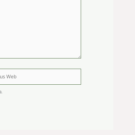
s
b
.