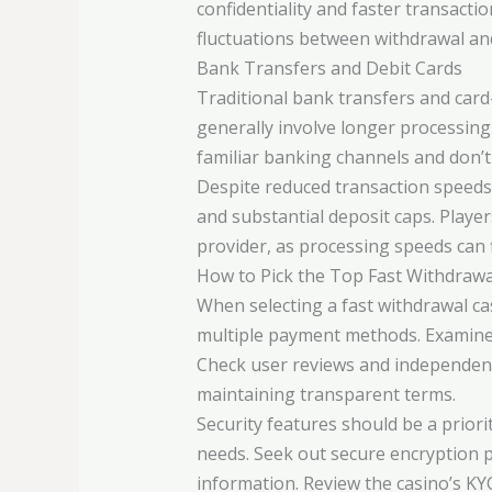
confidentiality and faster transact
fluctuations between withdrawal an
Bank Transfers and Debit Cards
Traditional bank transfers and card
generally involve longer processin
familiar banking channels and don’t
Despite reduced transaction speeds, 
and substantial deposit caps. Player
provider, as processing speeds can 
How to Pick the Top Fast Withdrawa
When selecting a fast withdrawal ca
multiple payment methods. Examine 
Check user reviews and independent r
maintaining transparent terms.
Security features should be a prior
needs. Seek out secure encryption pr
information. Review the casino’s KY