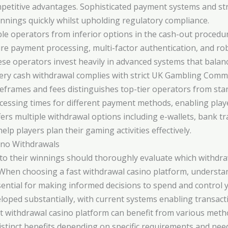
mpetitive advantages. Sophisticated payment systems and st
innings quickly whilst upholding regulatory compliance.
le operators from inferior options in the cash-out procedure
re payment processing, multi-factor authentication, and ro
hese operators invest heavily in advanced systems that bal
very cash withdrawal complies with strict UK Gambling Comm
frames and fees distinguishes top-tier operators from sta
cessing times for different payment methods, enabling play
ffers multiple withdrawal options including e-wallets, bank 
elp players plan their gaming activities effectively.
ino Withdrawals
 to their winnings should thoroughly evaluate which withdr
 When choosing a fast withdrawal casino platform, understan
ential for making informed decisions to spend and control yo
ed substantially, with current systems enabling transactio
t withdrawal casino platform can benefit from various method
tinct benefits depending on specific requirements and needs