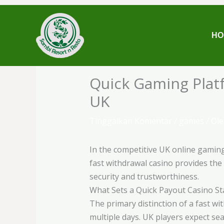
Lewati
ke
konten
HO
Quick Gaming Plat
UK
Tinggalkan Komentar
/
games
/ Ol
In the competitive UK online gaming
fast withdrawal casino provides the 
security and trustworthiness.
What Sets a Quick Payout Casino S
The primary distinction of a fast wit
multiple days. UK players expect se