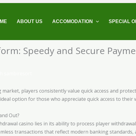
ME
ABOUT US
ACCOMODATION
SPECIAL O
form: Speedy and Secure Payme
eh
sambiresort
 market, players consistently value quick access and protec
ideal option for those who appreciate quick access to their 
tand Out?
hdrawal casino lies in its ability to process player withdrawa
amless transactions that reflect modern banking standards, 