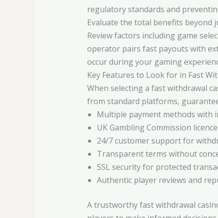
regulatory standards and preventin
Evaluate the total benefits beyond 
Review factors including game select
operator pairs fast payouts with e
occur during your gaming experienc
Key Features to Look for in Fast Wi
When selecting a fast withdrawal cas
from standard platforms, guaranteei
Multiple payment methods with 
UK Gambling Commission licence 
24/7 customer support for withd
Transparent terms without conce
SSL security for protected transa
Authentic player reviews and rep
A trustworthy fast withdrawal casin