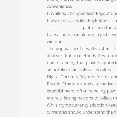
convenience.
E-Wallets: The Speediest Payout Ch
E-wallet services like PayPal, Skril
withdrawal casino
platform in the U
transactions completing in just se
winnings.
The popularity of e-wallets stems f
dual verification methods. Any repu
understanding that players apprecia
smoothly to multiple casino sites.
Digital Currency Payouts for Insta
Bitcoin, Ethereum, and alternative c
establishment, often handling payou
entirely, letting patrons to collect
While cryptocurrency adoption keep
currencies should understand the di