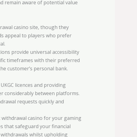
nd remain aware of potential value
rawal casino site, though they
ds appeal to players who prefer
al.
ons provide universal accessibility
ific timeframes with their preferred
 the customer’s personal bank.
d UKGC licences and providing
er considerably between platforms.
hdrawal requests quickly and
t withdrawal casino for your gaming
es that safeguard your financial
 withdrawals whilst upholding