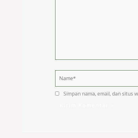
sini..
Name*
Simpan nama, email, dan situs 