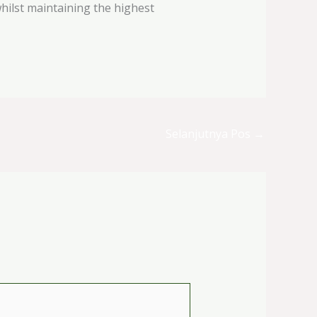
hilst maintaining the highest
Selanjutnya Pos
→