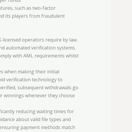
yer funds.
tures, such as two-factor
nd its players from fraudulent
K-licensed operators require by law.
nd automated verification systems.
comply with AML requirements whilst
ys when making their initial
id verification technology to
verified, subsequent withdrawals go
heir winnings whenever they choose
cantly reducing waiting times for
idance about valid file types and
and ensuring payment methods match