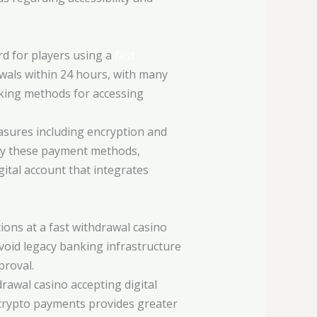
ard for players using a
fast
wals within 24 hours, with many
nking methods for accessing
asures including encryption and
lay these payment methods,
ital account that integrates
ions at a fast withdrawal casino
void legacy banking infrastructure
proval.
awal casino accepting digital
 crypto payments provides greater