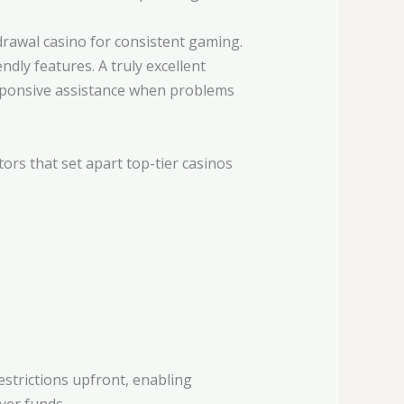
drawal casino for consistent gaming.
ndly features. A truly excellent
esponsive assistance when problems
ors that set apart top-tier casinos
estrictions upfront, enabling