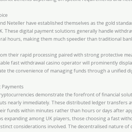
oice
l, and Neteller have established themselves as the gold stand
K. These digital payment solutions generally handle withdra
veral hours, making them much speedier than traditional ba
rom their rapid processing paired with strong protective me
table fast withdrawal casino operator will prominently disp
te the convenience of managing funds through a unified dig
nt Payments
ryptocurrencies demonstrate the forefront of financial solut
ts nearly immediately. These distributed ledger transfers a
 their funds within minutes rather than hours or days after ap
s expanding among UK players, those choosing a fast withdr
stinct considerations involved. The decentralised nature of