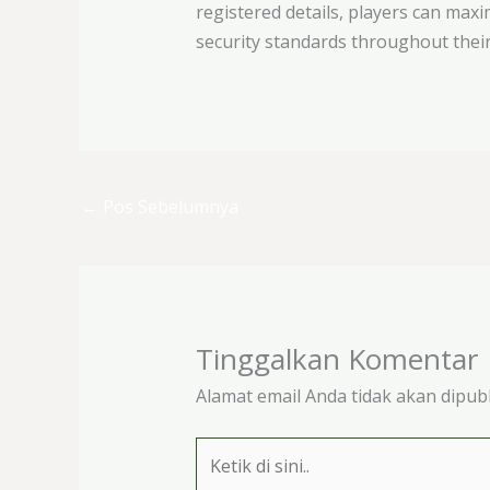
registered details, players can max
security standards throughout their 
←
Pos Sebelumnya
Tinggalkan Komentar
Alamat email Anda tidak akan dipubl
Ketik
di