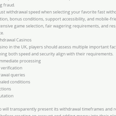
g fraud.
just withdrawal speed when selecting your favorite fast with
ion, bonus conditions, support accessibility, and mobile-frie
xtensive game selection, fair wagering requirements, and r
e.
thdrawal Casinos
ino in the UK, players should assess multiple important fact
ng both speed and security align with their requirements.
immediate processing
verification
rawal queries
aled conditions
ctions
utation
o will transparently present its withdrawal timeframes and r