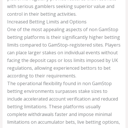
with serious gamblers seeking superior value and
control in their betting activities.
Increased Betting Limits and Options
One of the most appealing aspects of non GamStop
betting platforms is their significantly higher betting
limits compared to GamStop-registered sites. Players
can place larger stakes on individual events without
facing the deposit caps or loss limits imposed by UK
regulations, allowing experienced bettors to bet
according to their requirements.
The operational flexibility found in non GamStop
betting environments surpasses stake sizes to
include accelerated account verification and reduced
betting limitations. These platforms usually
complete withdrawals faster and impose minimal
limitations on accumulator bets, live betting options,