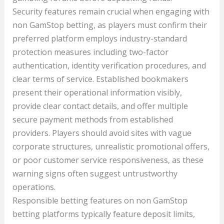
Security features remain crucial when engaging with
non GamStop betting, as players must confirm their
preferred platform employs industry-standard
protection measures including two-factor
authentication, identity verification procedures, and
clear terms of service. Established bookmakers
present their operational information visibly,
provide clear contact details, and offer multiple
secure payment methods from established
providers. Players should avoid sites with vague
corporate structures, unrealistic promotional offers,
or poor customer service responsiveness, as these
warning signs often suggest untrustworthy
operations.
Responsible betting features on non GamStop
betting platforms typically feature deposit limits,