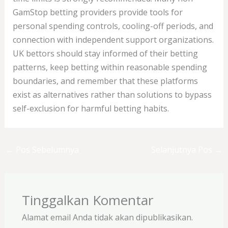
GamStop betting providers provide tools for
personal spending controls, cooling-off periods, and
connection with independent support organizations.
UK bettors should stay informed of their betting
patterns, keep betting within reasonable spending
boundaries, and remember that these platforms
exist as alternatives rather than solutions to bypass
self-exclusion for harmful betting habits.
←
Pos Sebelumnya
Selanjutnya Pos
→
Tinggalkan Komentar
Alamat email Anda tidak akan dipublikasikan.