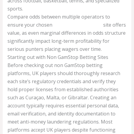
across football, basketball, tennis, and specialized
sports.
Compare odds between multiple operators to
ensure your chosen
non GamStop betting
site offers
value, as even marginal differences in odds structure
significantly impact long-term profitability for
serious punters placing wagers over time.
Starting out with Non GamStop Betting Sites
Before checking out non GamStop betting
platforms, UK players should thoroughly research
each site’s regulatory credentials and verify they
hold proper licenses from established authorities
such as Curaçao, Malta, or Gibraltar. Creating an
account typically requires essential personal data,
email verification, and identity documentation to
meet anti-money laundering regulations. Most
platforms accept UK players despite functioning