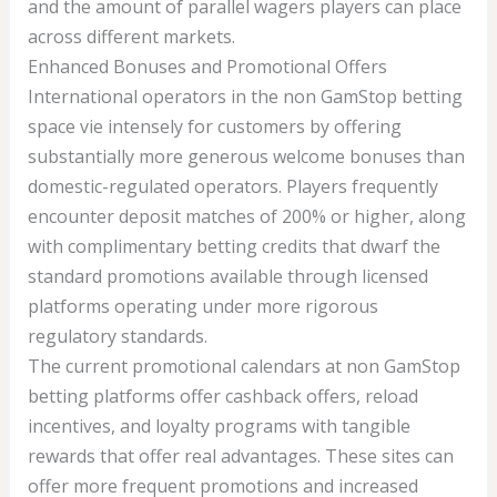
and the amount of parallel wagers players can place
across different markets.
Enhanced Bonuses and Promotional Offers
International operators in the non GamStop betting
space vie intensely for customers by offering
substantially more generous welcome bonuses than
domestic-regulated operators. Players frequently
encounter deposit matches of 200% or higher, along
with complimentary betting credits that dwarf the
standard promotions available through licensed
platforms operating under more rigorous
regulatory standards.
The current promotional calendars at non GamStop
betting platforms offer cashback offers, reload
incentives, and loyalty programs with tangible
rewards that offer real advantages. These sites can
offer more frequent promotions and increased