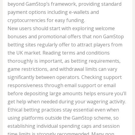
beyond GamStop’s framework, providing standard
payment options including e-wallets and
cryptocurrencies for easy funding.
New users should start with exploring welcome
bonuses and promotional offers that non GamStop
betting sites regularly offer to attract players from
the UK market. Reading terms and conditions
thoroughly is important, as betting requirements,
game restrictions, and withdrawal limits can vary
significantly between operators. Checking support
responsiveness through email support or email
before depositing large amounts helps ensure you’ll
get help when needed during your wagering activity.
Ethical betting practices stay essential even when
using platforms outside the GamStop scheme, so
establishing individual spending caps and session
time limits is strongly recommended. Many non