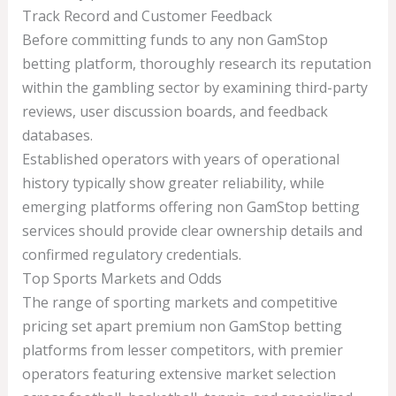
Track Record and Customer Feedback
Before committing funds to any non GamStop
betting platform, thoroughly research its reputation
within the gambling sector by examining third-party
reviews, user discussion boards, and feedback
databases.
Established operators with years of operational
history typically show greater reliability, while
emerging platforms offering non GamStop betting
services should provide clear ownership details and
confirmed regulatory credentials.
Top Sports Markets and Odds
The range of sporting markets and competitive
pricing set apart premium non GamStop betting
platforms from lesser competitors, with premier
operators featuring extensive market selection