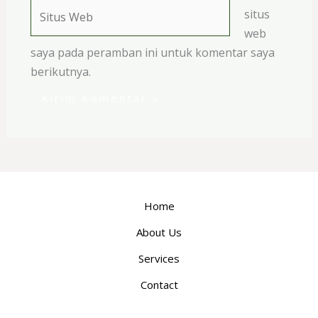
Situs
situs
Web
web
saya pada peramban ini untuk komentar saya
berikutnya.
Home
About Us
Services
Contact