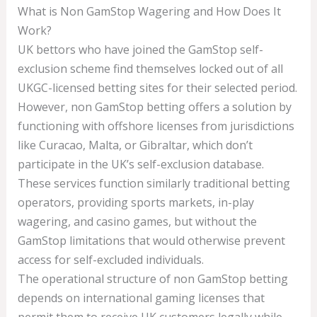
What is Non GamStop Wagering and How Does It
Work?
UK bettors who have joined the GamStop self-
exclusion scheme find themselves locked out of all
UKGC-licensed betting sites for their selected period.
However, non GamStop betting offers a solution by
functioning with offshore licenses from jurisdictions
like Curacao, Malta, or Gibraltar, which don’t
participate in the UK’s self-exclusion database.
These services function similarly traditional betting
operators, providing sports markets, in-play
wagering, and casino games, but without the
GamStop limitations that would otherwise prevent
access for self-excluded individuals.
The operational structure of non GamStop betting
depends on international gaming licenses that