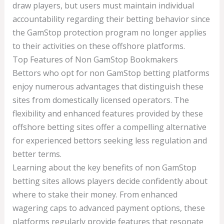
draw players, but users must maintain individual
accountability regarding their betting behavior since
the GamStop protection program no longer applies
to their activities on these offshore platforms.
Top Features of Non GamStop Bookmakers
Bettors who opt for non GamStop betting platforms
enjoy numerous advantages that distinguish these
sites from domestically licensed operators. The
flexibility and enhanced features provided by these
offshore betting sites offer a compelling alternative
for experienced bettors seeking less regulation and
better terms.
Learning about the key benefits of non GamStop
betting sites allows players decide confidently about
where to stake their money. From enhanced
wagering caps to advanced payment options, these
platforms regularly provide features that resonate