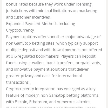
bonus rates because they work under licensing
jurisdictions with minimal limitations on marketing
and customer incentives.
Expanded Payment Methods Including
Cryptocurrency
Payment options offers another major advantage of
non GamStop betting sites, which typically support
multiple deposit and withdrawal methods not offered
at UK-regulated bookmakers. Players can deposit
funds using e-wallets, bank transfers, prepaid cards,
and innovative payment solutions that deliver
greater privacy and ease for international
transactions.
Cryptocurrency integration has emerged as a key
feature of modern non GamStop betting platforms,
with Bitcoin, Ethereum, and numerous altcoins