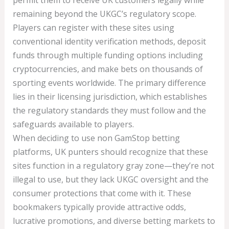
permit them to receive UK customers legally while
remaining beyond the UKGC’s regulatory scope.
Players can register with these sites using
conventional identity verification methods, deposit
funds through multiple funding options including
cryptocurrencies, and make bets on thousands of
sporting events worldwide. The primary difference
lies in their licensing jurisdiction, which establishes
the regulatory standards they must follow and the
safeguards available to players.
When deciding to use non GamStop betting
platforms, UK punters should recognize that these
sites function in a regulatory gray zone—they’re not
illegal to use, but they lack UKGC oversight and the
consumer protections that come with it. These
bookmakers typically provide attractive odds,
lucrative promotions, and diverse betting markets to