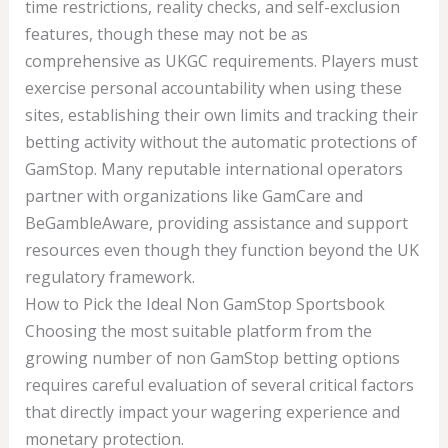
time restrictions, reality checks, and self-exclusion
features, though these may not be as
comprehensive as UKGC requirements. Players must
exercise personal accountability when using these
sites, establishing their own limits and tracking their
betting activity without the automatic protections of
GamStop. Many reputable international operators
partner with organizations like GamCare and
BeGambleAware, providing assistance and support
resources even though they function beyond the UK
regulatory framework.
How to Pick the Ideal Non GamStop Sportsbook
Choosing the most suitable platform from the
growing number of non GamStop betting options
requires careful evaluation of several critical factors
that directly impact your wagering experience and
monetary protection.