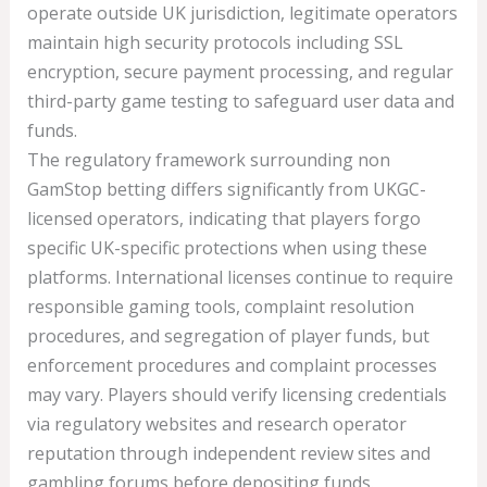
operate outside UK jurisdiction, legitimate operators
maintain high security protocols including SSL
encryption, secure payment processing, and regular
third-party game testing to safeguard user data and
funds.
The regulatory framework surrounding non
GamStop betting differs significantly from UKGC-
licensed operators, indicating that players forgo
specific UK-specific protections when using these
platforms. International licenses continue to require
responsible gaming tools, complaint resolution
procedures, and segregation of player funds, but
enforcement procedures and complaint processes
may vary. Players should verify licensing credentials
via regulatory websites and research operator
reputation through independent review sites and
gambling forums before depositing funds.