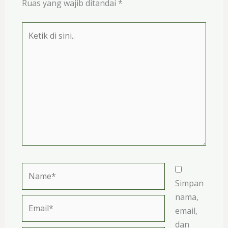
Ruas yang wajib ditandai
*
Ketik
di
sini..
Name*
Simpan
nama,
Email*
email,
dan