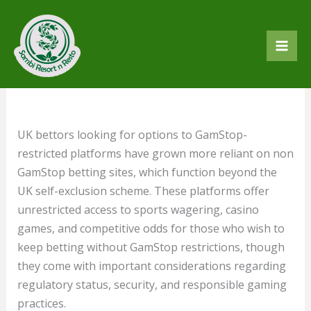
Lewati
Full Resource to Non
ke
konten
GamStop Betting Sites for
UK Bettors
Tinggalkan Komentar
/
games
/ Oleh
sambiresort
UK bettors looking for options to GamStop-
restricted platforms have grown more reliant on non
GamStop betting sites, which function beyond the
UK self-exclusion scheme. These platforms offer
unrestricted access to sports wagering, casino
games, and competitive odds for those who wish to
keep betting without GamStop restrictions, though
they come with important considerations regarding
regulatory status, security, and responsible gaming
practices.