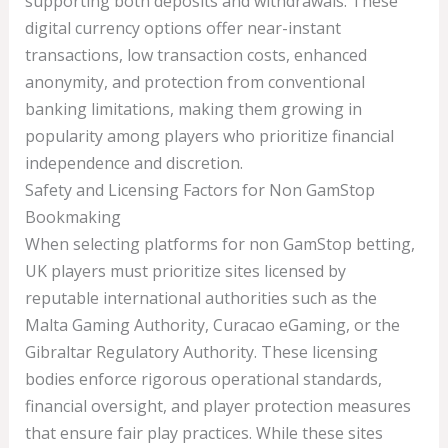
supporting both deposits and withdrawals. These
digital currency options offer near-instant
transactions, low transaction costs, enhanced
anonymity, and protection from conventional
banking limitations, making them growing in
popularity among players who prioritize financial
independence and discretion.
Safety and Licensing Factors for Non GamStop
Bookmaking
When selecting platforms for non GamStop betting,
UK players must prioritize sites licensed by
reputable international authorities such as the
Malta Gaming Authority, Curacao eGaming, or the
Gibraltar Regulatory Authority. These licensing
bodies enforce rigorous operational standards,
financial oversight, and player protection measures
that ensure fair play practices. While these sites