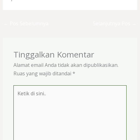
←
Pos Sebelumnya
Selanjutnya Pos
→
Tinggalkan Komentar
Alamat email Anda tidak akan dipublikasikan.
Ruas yang wajib ditandai
*
Ketik
di
sini..