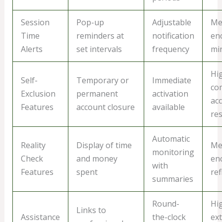
Session
Pop-up
Adjustable
Me
Time
reminders at
notification
en
Alerts
set intervals
frequency
mi
Hi
Self-
Temporary or
Immediate
co
Exclusion
permanent
activation
ac
Features
account closure
available
res
Automatic
Reality
Display of time
Me
monitoring
Check
and money
en
with
Features
spent
ref
summaries
Round-
Hi
Links to
Assistance
the-clock
ext