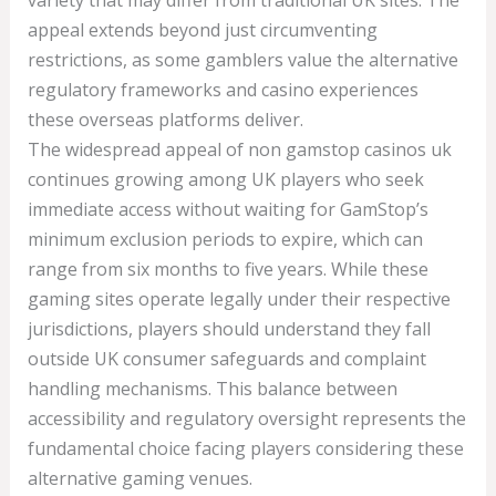
variety that may differ from traditional UK sites. The
appeal extends beyond just circumventing
restrictions, as some gamblers value the alternative
regulatory frameworks and casino experiences
these overseas platforms deliver.
The widespread appeal of non gamstop casinos uk
continues growing among UK players who seek
immediate access without waiting for GamStop’s
minimum exclusion periods to expire, which can
range from six months to five years. While these
gaming sites operate legally under their respective
jurisdictions, players should understand they fall
outside UK consumer safeguards and complaint
handling mechanisms. This balance between
accessibility and regulatory oversight represents the
fundamental choice facing players considering these
alternative gaming venues.