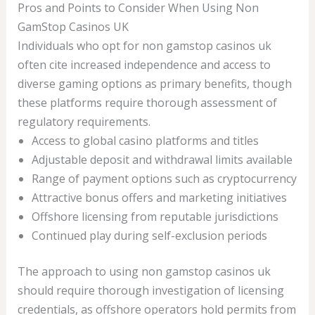
Pros and Points to Consider When Using Non
GamStop Casinos UK
Individuals who opt for non gamstop casinos uk
often cite increased independence and access to
diverse gaming options as primary benefits, though
these platforms require thorough assessment of
regulatory requirements.
Access to global casino platforms and titles
Adjustable deposit and withdrawal limits available
Range of payment options such as cryptocurrency
Attractive bonus offers and marketing initiatives
Offshore licensing from reputable jurisdictions
Continued play during self-exclusion periods
The approach to using non gamstop casinos uk
should require thorough investigation of licensing
credentials, as offshore operators hold permits from