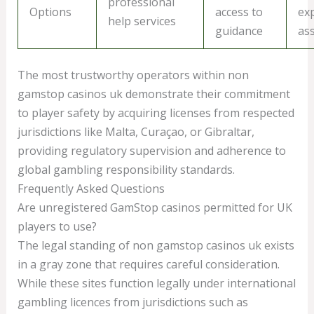
professional
Options
access to
ex
help services
guidance
as
The most trustworthy operators within non
gamstop casinos uk demonstrate their commitment
to player safety by acquiring licenses from respected
jurisdictions like Malta, Curaçao, or Gibraltar,
providing regulatory supervision and adherence to
global gambling responsibility standards.
Frequently Asked Questions
Are unregistered GamStop casinos permitted for UK
players to use?
The legal standing of non gamstop casinos uk exists
in a gray zone that requires careful consideration.
While these sites function legally under international
gambling licences from jurisdictions such as