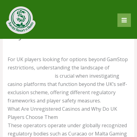
Lewati
Unregistered UK Casinos:
ke
konten
Exploring Your Choices
Beyond Self-Exclusion
Tinggalkan Komentar
/
games
/ Oleh
sambiresort
For UK players looking for options beyond GamStop
restrictions, understanding the landscape of
non
gamstop casinos uk
is crucial when investigating
casino platforms that function beyond the UK’s self-
exclusion scheme, offering different regulatory
frameworks and player safety measures.
What Are Unregistered Casinos and Why Do UK
Players Choose Them
These operators operate under globally recognized
regulatory bodies such as Curacao or Malta Gaming