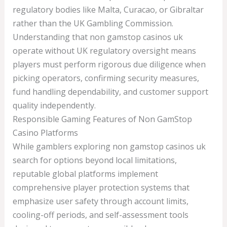
regulatory bodies like Malta, Curacao, or Gibraltar
rather than the UK Gambling Commission.
Understanding that non gamstop casinos uk
operate without UK regulatory oversight means
players must perform rigorous due diligence when
picking operators, confirming security measures,
fund handling dependability, and customer support
quality independently.
Responsible Gaming Features of Non GamStop
Casino Platforms
While gamblers exploring non gamstop casinos uk
search for options beyond local limitations,
reputable global platforms implement
comprehensive player protection systems that
emphasize user safety through account limits,
cooling-off periods, and self-assessment tools