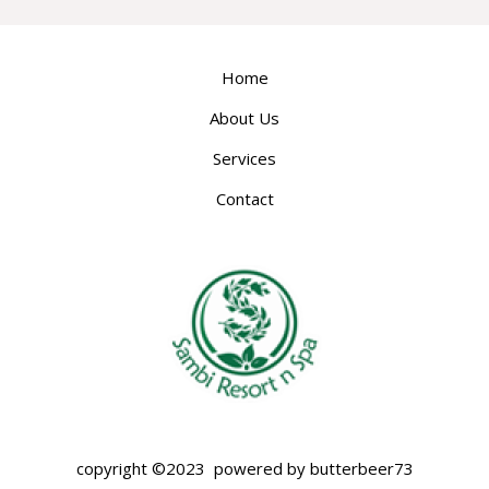
Home
About Us
Services
Contact
copyright ©2023 powered by butterbeer73