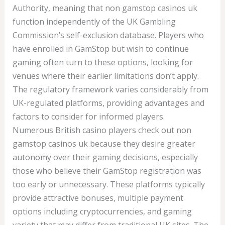
Authority, meaning that non gamstop casinos uk
function independently of the UK Gambling
Commission’s self-exclusion database. Players who
have enrolled in GamStop but wish to continue
gaming often turn to these options, looking for
venues where their earlier limitations don’t apply.
The regulatory framework varies considerably from
UK-regulated platforms, providing advantages and
factors to consider for informed players.
Numerous British casino players check out non
gamstop casinos uk because they desire greater
autonomy over their gaming decisions, especially
those who believe their GamStop registration was
too early or unnecessary. These platforms typically
provide attractive bonuses, multiple payment
options including cryptocurrencies, and gaming