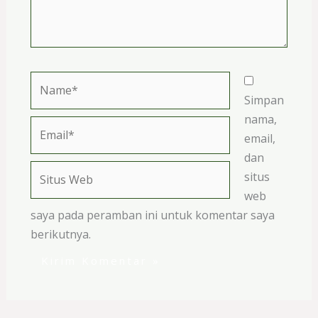
Name*
Simpan
nama,
Email*
email,
dan
Situs
situs
Web
web
saya pada peramban ini untuk komentar saya
berikutnya.