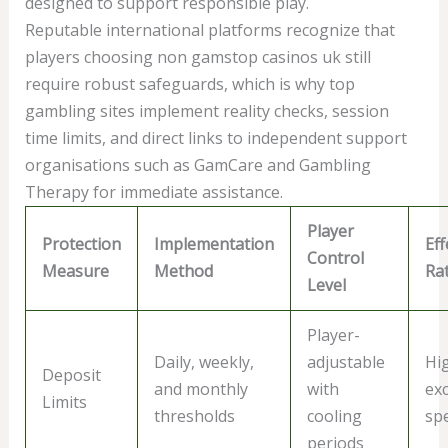
designed to support responsible play.
Reputable international platforms recognize that
players choosing non gamstop casinos uk still
require robust safeguards, which is why top
gambling sites implement reality checks, session
time limits, and direct links to independent support
organisations such as GamCare and Gambling
Therapy for immediate assistance.
Player
Protection
Implementation
Eff
Control
Measure
Method
Ra
Level
Player-
Daily, weekly,
adjustable
Hi
Deposit
and monthly
with
exc
Limits
thresholds
cooling
sp
periods