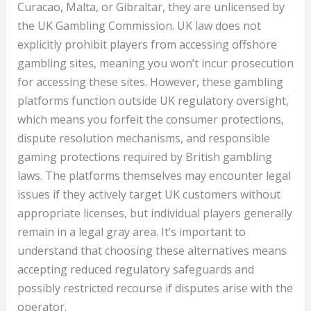
Curacao, Malta, or Gibraltar, they are unlicensed by
the UK Gambling Commission. UK law does not
explicitly prohibit players from accessing offshore
gambling sites, meaning you won’t incur prosecution
for accessing these sites. However, these gambling
platforms function outside UK regulatory oversight,
which means you forfeit the consumer protections,
dispute resolution mechanisms, and responsible
gaming protections required by British gambling
laws. The platforms themselves may encounter legal
issues if they actively target UK customers without
appropriate licenses, but individual players generally
remain in a legal gray area. It’s important to
understand that choosing these alternatives means
accepting reduced regulatory safeguards and
possibly restricted recourse if disputes arise with the
operator.